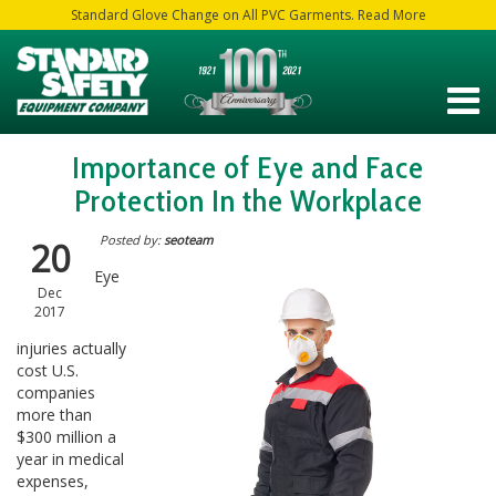
Standard Glove Change on All PVC Garments. Read More
Importance of Eye and Face
Protection In the Workplace
Posted by:
seoteam
20
Eye
Dec
2017
injuries actually
cost U.S.
companies
more than
$300 million a
year in medical
expenses,