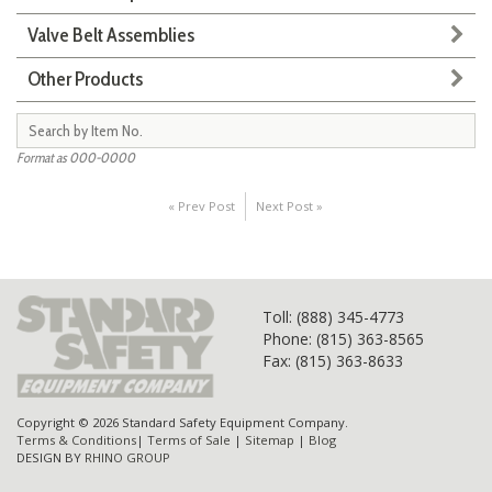
Valve Belt Assemblies
Other Products
Format as 000-0000
« Prev Post
Next Post »
Toll
: (888) 345-4773
Phone: (815) 363-8565
Fax: (815) 363-8633
Copyright © 2026 Standard Safety Equipment Company.
Terms & Conditions
|
Terms of Sale
|
Sitemap
|
Blog
DESIGN BY
RHINO GROUP