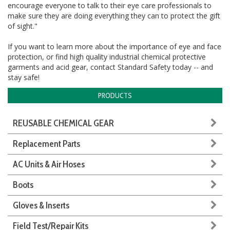
encourage everyone to talk to their eye care professionals to
make sure they are doing everything they can to protect the gift
of sight."
If you want to learn more about the importance of eye and face
protection,
or find
high quality
industrial chemical protective
garments and acid gear, contact Standard Safety today -- and
stay safe!
PRODUCTS
REUSABLE CHEMICAL GEAR
Replacement Parts
AC Units & Air Hoses
Boots
Gloves & Inserts
Field Test/Repair Kits