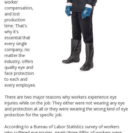
worker
compensation,
and lost
production
time. That's
why it's
essential that
every single
company, no
matter the
industry, offers
quality eye and
face protection
to each and
every employee.
There are two major reasons why workers experience eye
injuries while on the job: They either were not wearing any eye
and protection at all or they were wearing the wrong kind of eye
protection for the specific job.
According to a Bureau of Labor Statistics survey of workers
who suffered eye injuries, nearly three-fifths of workers were