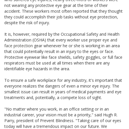
not wearing any protective eye gear at the time of their
accident. These workers most often reported that they thought
they could accomplish their job tasks without eye protection,
despite the risk of injury.
It is, however, required by the Occupational Safety and Health
Administration (OSHA) that every worker
use
proper
eye and
face protection
gear whenever he or she is working in an area
that could potentially result in an injury to the eyes or face.
Protective eyewear like face shields, safety goggles, or
full face
respirators must be used at all times when there are any
identifiable eye hazards in the area.
To ensure a safe workplace for any industry, it's important that
everyone realizes the dangers of even a minor eye injury. The
smallest issue can result in years of medical payments and eye
treatments and, potentially, a
compete
loss of sight.
"No matter where you work, in an office setting or in an
industrial career, your vision must be a priority," said Hugh R.
Parry, president of Prevent Blindness. "Taking care of our eyes
today will have a tremendous impact on our future. We