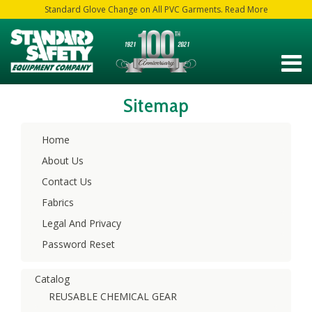
Standard Glove Change on All PVC Garments. Read More
Sitemap
Home
About Us
Contact Us
Fabrics
Legal And Privacy
Password Reset
Catalog
REUSABLE CHEMICAL GEAR