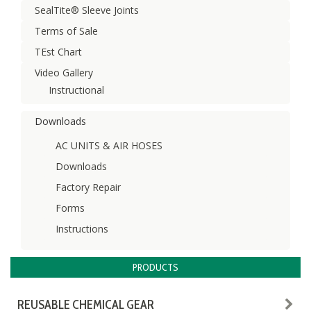
SealTite® Sleeve Joints
Terms of Sale
TEst Chart
Video Gallery
Instructional
Downloads
AC UNITS & AIR HOSES
Downloads
Factory Repair
Forms
Instructions
PRODUCTS
REUSABLE CHEMICAL GEAR