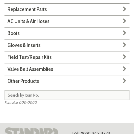
Replacement Parts
AC Units & Air Hoses
Boots
Gloves & Inserts
Field Test/Repair Kits
Valve Belt Assemblies
Other Products
Format as 000-0000
Toll
: (888) 345-4773