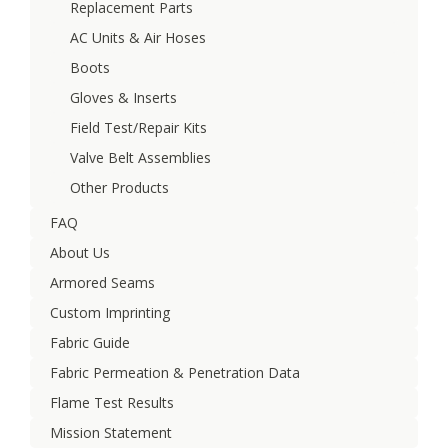
Replacement Parts
AC Units & Air Hoses
Boots
Gloves & Inserts
Field Test/Repair Kits
Valve Belt Assemblies
Other Products
FAQ
About Us
Armored Seams
Custom Imprinting
Fabric Guide
Fabric Permeation & Penetration Data
Flame Test Results
Mission Statement