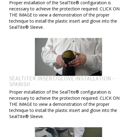
Proper installation of the SealTite® configuration is
necessary to achieve the protection required. CLICK ON
THE IMAGE to view a demonstration of the proper
technique to install the plastic insert and glove into the
SealTite® Sleeve.
SEALTITE® INSERT/GLOVE INSTALLATION -
SPANISH
Proper installation of the SealTite® configuration is
necessary to achieve the protection required. CLICK ON
THE IMAGE to view a demonstration of the proper
technique to install the plastic insert and glove into the
SealTite® Sleeve.