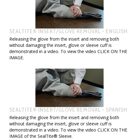
SEALTITE® INSERT/GLOVE REMOVAL - ENGLISH
Releasing the glove from the insert and removing both
without damaging the insert, glove or sleeve cuff is
demonstrated in a video. To view the video CLICK ON THE
IMAGE.
SEALTITE® INSERT/GLOVE REMOVAL - SPANISH
Releasing the glove from the insert and removing both
without damaging the insert, glove or sleeve cuff is
demonstrated in a video. To view the video CLICK ON THE
IMAGE of the SealTite® Sleeve.