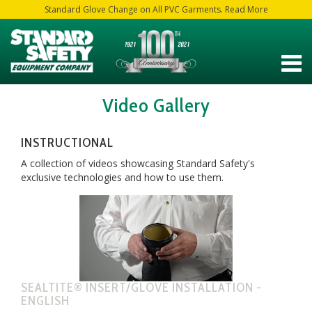
Standard Glove Change on All PVC Garments. Read More
Video Gallery
INSTRUCTIONAL
A collection of videos showcasing Standard Safety's
exclusive technologies and how to use them.
SEALTITE® INSERT/GLOVE INSTALLATION -
ENGLISH