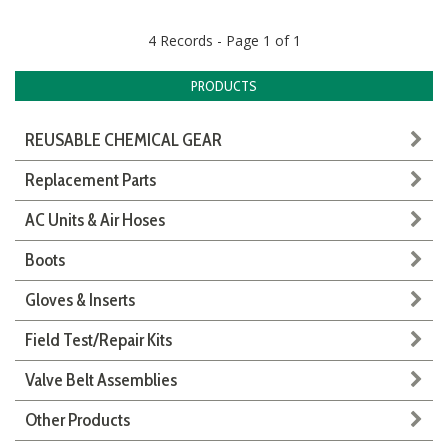
4 Records - Page 1 of 1
PRODUCTS
REUSABLE CHEMICAL GEAR
Replacement Parts
AC Units & Air Hoses
Boots
Gloves & Inserts
Field Test/Repair Kits
Valve Belt Assemblies
Other Products