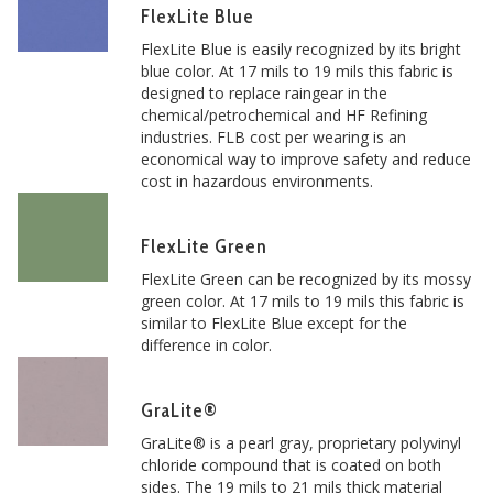
FlexLite Blue
FlexLite Blue is easily recognized by its bright
blue color. At 17 mils to 19 mils this fabric is
designed to replace raingear in the
chemical/petrochemical and HF Refining
industries. FLB cost per wearing is an
economical way to improve safety and reduce
cost in hazardous environments.
FlexLite Green
FlexLite Green can be recognized by its mossy
green color. At 17 mils to 19 mils this fabric is
similar to FlexLite Blue except for the
difference in color.
GraLite®
GraLite® is a pearl gray, proprietary polyvinyl
chloride compound that is coated on both
sides. The 19 mils to 21 mils thick material