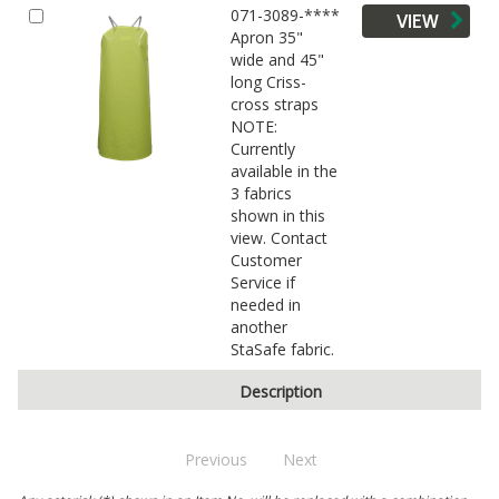
071-3089-****
VIEW
Apron 35"
wide and 45"
long Criss-
cross straps
NOTE:
Currently
available in the
3 fabrics
shown in this
view. Contact
Customer
Service if
needed in
another
StaSafe fabric.
Description
Previous
Next