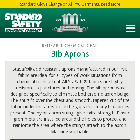
Standard Glove Change on All PVC Garments. Read More
REUSABLE CHEMICAL GEAR
Bib Aprons
StaSafe® acid-resistant aprons manufactured in our PVC
fabric are ideal for all types of work situations from
chemical to industrial. All StaSafe® fabrics are highly
resistant to punctures and tearing. The bib apron was
designed specifically to eliminate bothersome apron bulge.
The snug fit over the chest and smooth, tapered cut of the
fabric under the arms close the gaps that many bib aprons
present. The nylon apron strings give extra strength. Plastic
grommets are installed around the holes to protect and
reinforce the area where the strings attach to the apron.
Machine washable.