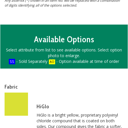
Any asterisk (*) shown in an Item No. will be replaced with a combination
of digits identifying all of the options selected.
Available Options
Select attribute from list to see available options. Select option
photo to enlarge.
- Sold Separately
- Option available at time of order
SS
AO
Fabric
HiGlo
HiGlo is a bright yellow, proprietary polyvinyl
chloride compound that is coated on both
sides. Our compound gives the fabric a softer,