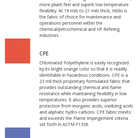
more pliant feel and superb low temperature
flexibility. At 19 mils to 21 mils thick, HiGlo is
the fabric of choice for maintenance and
operations personnel within the
chemical/petrochemical and HF Refining
industries.
CPE
Chlorinated Polyethylene is easily recognized
by its bright orange color so that it is readily
identifiable in hazardous conditions. CPE is a
23 mil thick proprietary formulated fabric that
provides outstanding chemical and flame
resistance while maintaining flexibility in low
temperatures. It also provides superior
protection from inorganic acids, oxidizing acids
and aliphatic hydro-carbons. CPE fabric meets
and exceeds the Flame Impingement criteria
set forth in ASTM F1358.