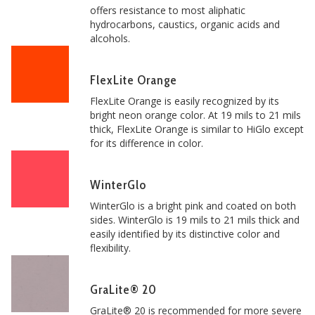
offers resistance to most aliphatic
hydrocarbons, caustics, organic acids and
alcohols.
FlexLite Orange
FlexLite Orange is easily recognized by its
bright neon orange color. At 19 mils to 21 mils
thick, FlexLite Orange is similar to HiGlo except
for its difference in color.
WinterGlo
WinterGlo is a bright pink and coated on both
sides. WinterGlo is 19 mils to 21 mils thick and
easily identified by its distinctive color and
flexibility.
GraLite® 20
GraLite® 20 is recommended for more severe