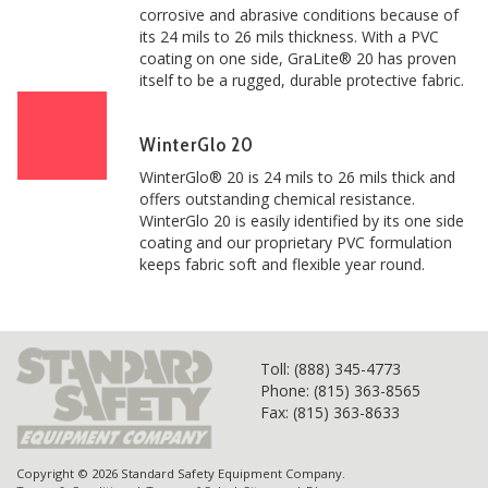
corrosive and abrasive conditions because of
its 24 mils to 26 mils thickness. With a PVC
coating on one side, GraLite® 20 has proven
itself to be a rugged, durable protective fabric.
WinterGlo 20
WinterGlo® 20 is 24 mils to 26 mils thick and
offers outstanding chemical resistance.
WinterGlo 20 is easily identified by its one side
coating and our proprietary PVC formulation
keeps fabric soft and flexible year round.
Toll
: (888) 345-4773
Phone: (815) 363-8565
Fax: (815) 363-8633
Copyright © 2026 Standard Safety Equipment Company.