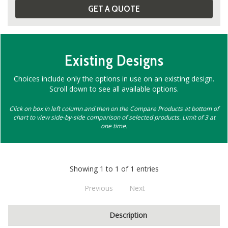
GET A QUOTE
Existing Designs
Choices include only the options in use on an existing design.
Scroll down to see all available options.
Click on box in left column and then on the Compare Products at bottom of
chart to view side-by-side comparison of selected products. Limit of 3 at
one time.
Showing 1 to 1 of 1 entries
Previous
Next
Description