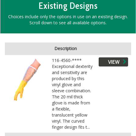
Existing Designs
Choices include only the options in use on an existing design.
Scroll down to see all available options.
Description
116-4560-****
VIEW
Exceptional dexterity
and sensitivity are
produced by this
vinyl glove and
sleeve combination.
The 20 mil thick
glove is made from
a flexible,
translucent yellow
vinyl. The curved
finger design fits t...