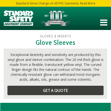
Standard Glove Change on All PVC Garments. Read More
GLOVES & INSERTS
Glove Sleeves
Exceptional dexterity and sensitivity are produced by this
vinyl glove and sleeve combination. The 20 mil thick glove is
made from a flexible, translucent yellow vinyl. The curved
finger design fits the natural contour of the hands. The
chemically-resistant glove can withstand most inorganic
acids, alkalis, oils, grease and some solvents.
GET A QUOTE