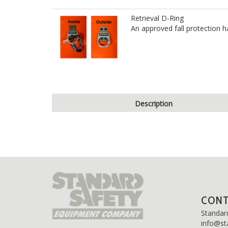
Retrieval D-Ring
An approved fall protection h
Description
CON
Standar
info@st