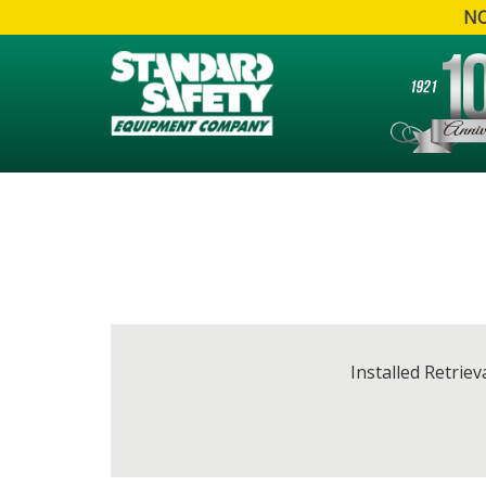
NO
Installed Retrie