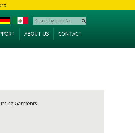
ore
PPORT
ABOUT US
CONTACT
ulating Garments.