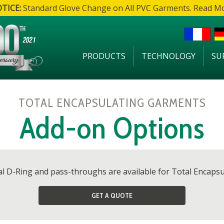
TICE:
Standard Glove Change on All PVC Garments. Read M
PRODUCTS
TECHNOLOGY
SU
TOTAL ENCAPSULATING GARMENTS
Add-on Options
val D-Ring and pass-throughs are available for Total Encaps
GET A QUOTE