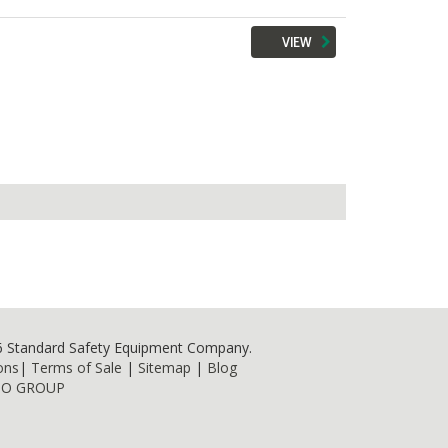
VIEW
6 Standard Safety Equipment Company.
ons
|
Terms of Sale
|
Sitemap
|
Blog
NO GROUP