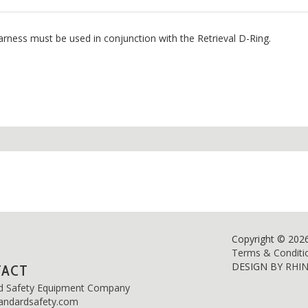
arness must be used in conjunction with the Retrieval D-Ring.
Copyright © 202
Terms & Conditi
DESIGN BY
RHI
TACT
d Safety Equipment Company
andardsafety.com