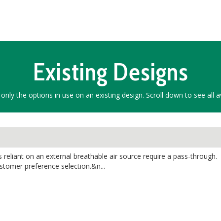
Existing Designs
only the options in use on an existing design. Scroll down to see all a
reliant on an external breathable air source require a pass-through.
ustomer preference selection.&n...