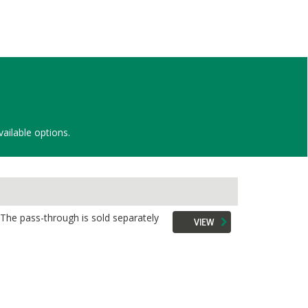
vailable options.
 The pass-through is sold separately
VIEW