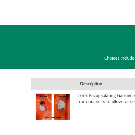
Choices include 
Description
Total Encapsulating Garments 
from our suits to allow for c