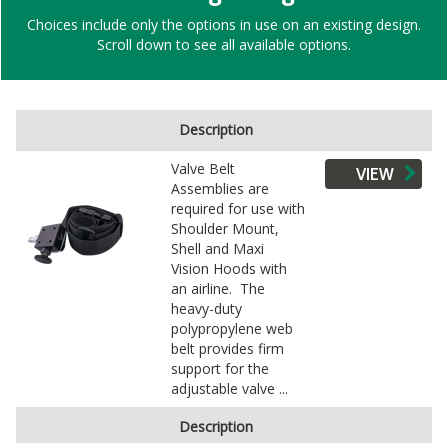
Choices include only the options in use on an existing design.
Scroll down to see all available options.
Description
Valve Belt
VIEW
Assemblies are
required for use with
Shoulder Mount,
Shell and Maxi
Vision Hoods with
an airline. The
heavy-duty
polypropylene web
belt provides firm
support for the
adjustable valve ...
Description