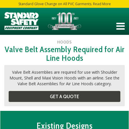
Standard Glove Change on All PVC Garments. Read More
HOODS
Valve Belt Assembly Required for Air
Line Hoods
Valve Belt Assemblies are required for use with Shoulder
Mount, Shell and Maxi Vision Hoods with an airline. See the
Valve Belt Assemblies for Air Line Hoods category.
GET A QUOTE
Existing Designs