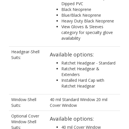
Dipped PVC
Black Neoprene
Blue/Black Neoprene
Heavy Duty Black Neoprene
View Gloves & Sleeves
category for specialty glove
availability
Headgear-Shell
Available options:
Suits:
Ratchet Headgear - Standard
Ratchet Headgear &
Extenders
Installed Hard Cap with
Ratchet Headgear
Window-Shell
40 mil Standard Window 20 mil
Suits:
Cover Window
Optional Cover
Available options:
Window-Shell
40 mil Cover Window
Suits: