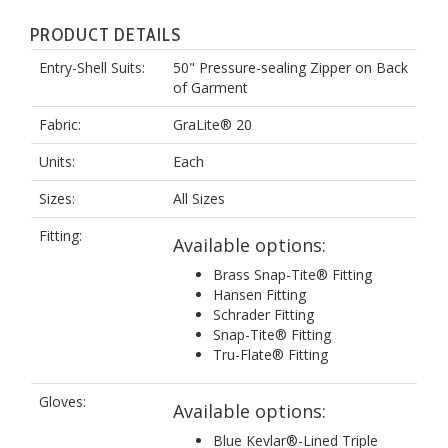
PRODUCT DETAILS
Entry-Shell Suits:
50" Pressure-sealing Zipper on Back
of Garment
Fabric:
GraLite® 20
Units:
Each
Sizes:
All Sizes
Fitting:
Available options:
Brass Snap-Tite® Fitting
Hansen Fitting
Schrader Fitting
Snap-Tite® Fitting
Tru-Flate® Fitting
Gloves:
Available options:
Blue Kevlar®-Lined Triple