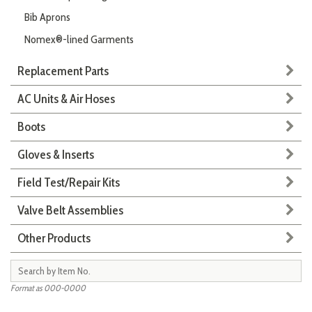
Bib Aprons
Nomex®-lined Garments
Replacement Parts
AC Units & Air Hoses
Boots
Gloves & Inserts
Field Test/Repair Kits
Valve Belt Assemblies
Other Products
Format as 000-0000