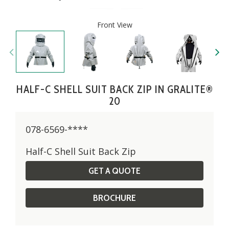
Front View
HALF-C SHELL SUIT BACK ZIP IN GRALITE®
20
078-6569-****
Half-C Shell Suit Back Zip
GET A QUOTE
BROCHURE