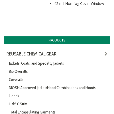
42 mil Non-fog Cover Window
PRODUCTS
REUSABLE CHEMICAL GEAR
Jackets, Coats, and Specialty Jackets
Bib Overalls
Coveralls
NIOSH Approved Jacket/Hood Combinations and Hoods
Hoods
Half-C Suits
Total Encapsulating Garments