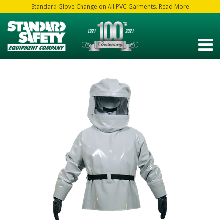
Standard Glove Change on All PVC Garments. Read More