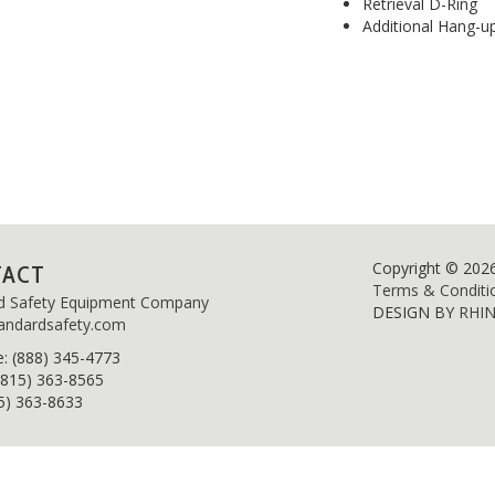
Retrieval D-Ring
Additional Hang-u
Copyright © 202
TACT
Terms & Conditi
d Safety Equipment Company
DESIGN BY
RHI
andardsafety.com
e
: (888) 345-4773
(815) 363-8565
15) 363-8633