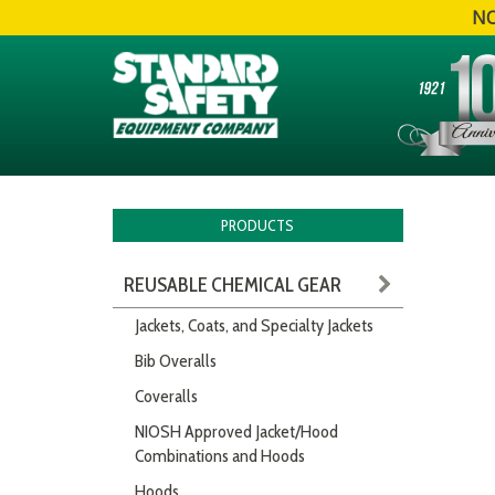
NO
PRODUCTS
REUSABLE CHEMICAL GEAR
Jackets, Coats, and Specialty Jackets
Bib Overalls
Coveralls
NIOSH Approved Jacket/Hood
Combinations and Hoods
Hoods