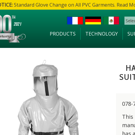
TICE:
Standard Glove Change on All PVC Garments. Read M
Sele
PRODUCTS
TECHNOLOGY
SU
H
SUI
078-
This
manu
has 