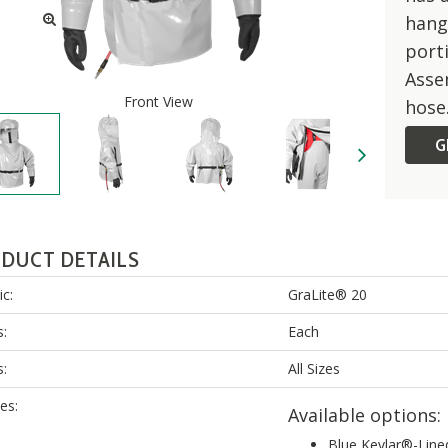
hang
porti
Assem
Front View
hose
G
DUCT DETAILS
ic:
GraLite® 20
s:
Each
s:
All Sizes
es:
Available options:
Blue Kevlar®-Line