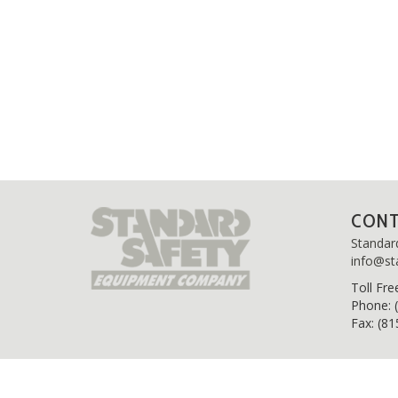
CON
Standar
info@st
Toll
Fre
Phone: 
Fax: (8