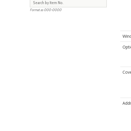
Format as 000-0000
Wind
Opti
Cove
Addi