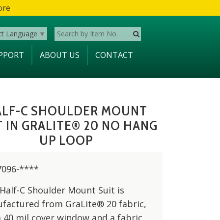
ore
ct Language
▼
PPORT
ABOUT US
CONTACT
ALF-C SHOULDER MOUNT
T IN GRALITE® 20 NO HANG
UP LOOP
7096-****
 Half-C Shoulder Mount Suit is
factured from GraLite® 20 fabric,
a 40 mil cover window and a fabric