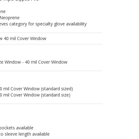
ene
 Neoprene
es category for specialty glove availability
ow 40 mil Cover Window
ize Window - 40 mil Cover Window
0 mil Cover Window (standard sized)
0 mil Cover Window (standard size)
pockets available
to sleeve length available