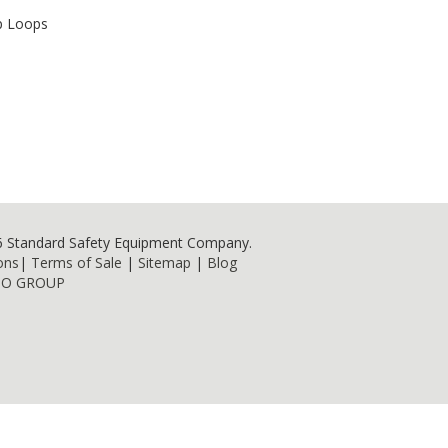
p Loops
6 Standard Safety Equipment Company.
ons
|
Terms of Sale
|
Sitemap
|
Blog
NO GROUP