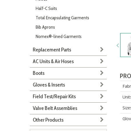
Half-C Suits
Total Encapsulating Garments
Bib Aprons
Nomex®-lined Garments
Replacement Parts
AC Units & Air Hoses
Boots
PRO
Gloves & Inserts
Fabr
Field Test/Repair Kits
Unit
Valve Belt Assemblies
Size
Glov
Other Products