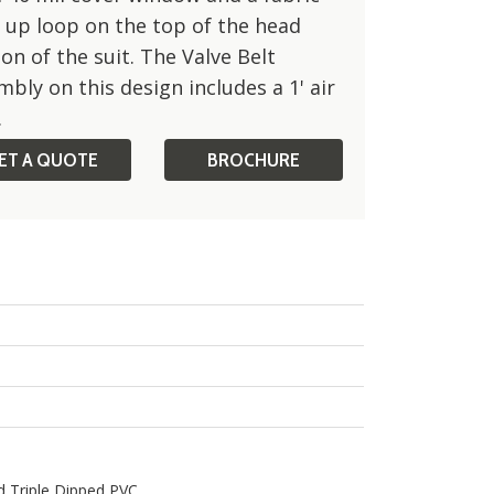
 up loop on the top of the head
on of the suit. The Valve Belt
bly on this design includes a 1' air
Side View
.
ET A QUOTE
BROCHURE
d Triple Dipped PVC