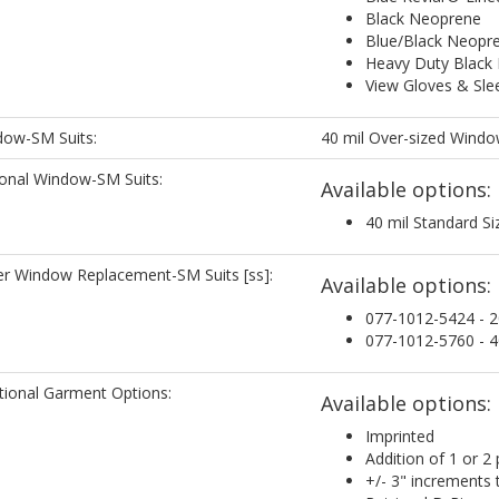
Black Neoprene
Blue/Black Neopr
Heavy Duty Black
View Gloves & Sleev
ow-SM Suits:
40 mil Over-sized Wind
onal Window-SM Suits:
Available options:
40 mil Standard S
r Window Replacement-SM Suits [ss]:
Available options:
077-1012-5424 - 2
077-1012-5760 - 4
tional Garment Options:
Available options:
Imprinted
Addition of 1 or 2 
+/- 3" increments 