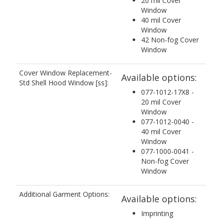
20 mil Cover
Window
40 mil Cover
Window
42 Non-fog Cover
Window
Cover Window Replacement-
Available options:
Std Shell Hood Window [ss]:
077-1012-17X8 -
20 mil Cover
Window
077-1012-0040 -
40 mil Cover
Window
077-1000-0041 -
Non-fog Cover
Window
Additional Garment Options:
Available options:
Imprinting