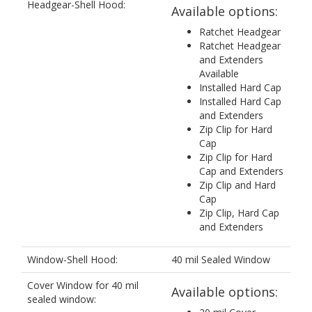
Headgear-Shell Hood:
Available options:
Ratchet Headgear
Ratchet Headgear
and Extenders
Available
Installed Hard Cap
Installed Hard Cap
and Extenders
Zip Clip for Hard
Cap
Zip Clip for Hard
Cap and Extenders
Zip Clip and Hard
Cap
Zip Clip, Hard Cap
and Extenders
Window-Shell Hood:
40 mil Sealed Window
Cover Window for 40 mil
Available options:
sealed window: