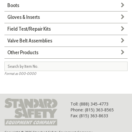
Boots
Gloves & Inserts
Field Test/Repair Kits
Valve Belt Assemblies
Other Products
Format as 000-0000
Toll
: (888) 345-4773
Phone: (815) 363-8565
Fax: (815) 363-8633