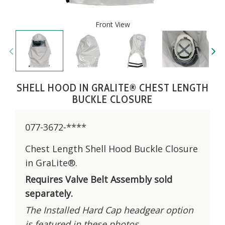
Front View
SHELL HOOD IN GRALITE® CHEST LENGTH
BUCKLE CLOSURE
077-3672-****
Chest Length Shell Hood Buckle Closure
in GraLite®.
Requires Valve Belt Assembly sold
separately.
The Installed Hard Cap headgear option
is featured in these photos.