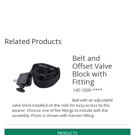
Related Products
Belt and
Offset Valve
Block with
Fitting
145-1000-****
Belt with an adjustable
valve block installed on the side for easy access by the
wearer. Choose one of five fittings to include with the
assembly. Photo is shown with Hansen fitting.
PRODUCTS