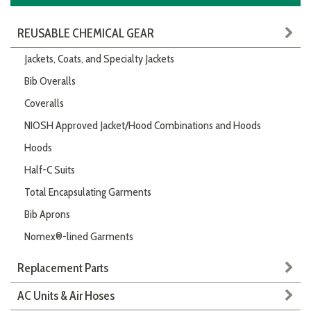
REUSABLE CHEMICAL GEAR
Jackets, Coats, and Specialty Jackets
Bib Overalls
Coveralls
NIOSH Approved Jacket/Hood Combinations and Hoods
Hoods
Half-C Suits
Total Encapsulating Garments
Bib Aprons
Nomex®-lined Garments
Replacement Parts
AC Units & Air Hoses