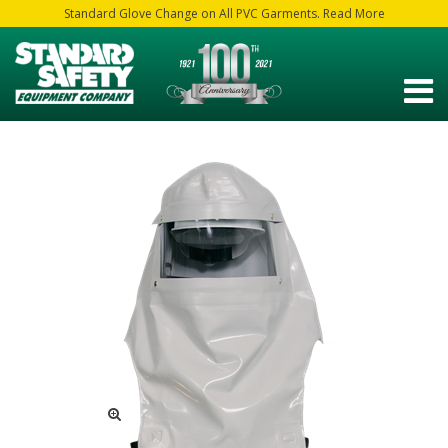
Standard Glove Change on All PVC Garments. Read More