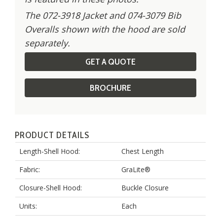
The 072-3918 Jacket and 074-3079 Bib
Overalls shown with the hood are sold
separately.
GET A QUOTE
BROCHURE
PRODUCT DETAILS
Length-Shell Hood:
Chest Length
Fabric:
GraLite®
Closure-Shell Hood:
Buckle Closure
Units:
Each