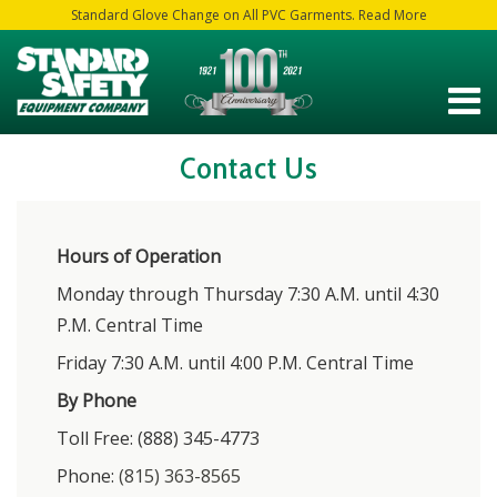
Standard Glove Change on All PVC Garments. Read More
Contact Us
Hours of Operation
Monday through Thursday 7:30 A.M. until 4:30
P.M. Central Time
Friday 7:30 A.M. until 4:00 P.M. Central Time
By Phone
Toll Free: (888) 345-4773
Phone:
(815) 363-8565