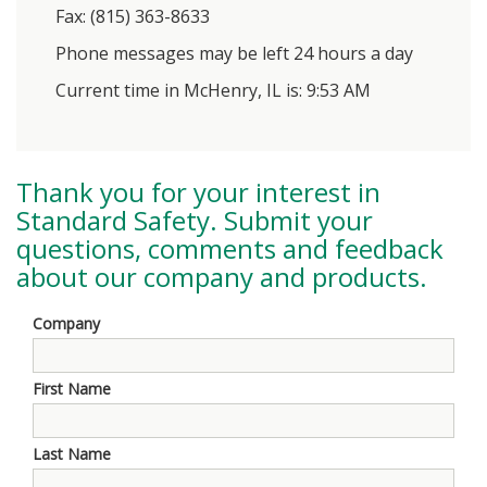
Fax: (815) 363-8633
Phone messages may be left 24 hours a day
Current time in McHenry, IL is: 9:53 AM
Thank you for your interest in
Standard Safety
. Submit your
questions, comments and feedback
about our company and products.
Company
First Name
Last Name