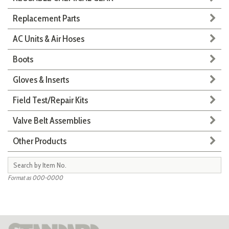
Replacement Parts
AC Units & Air Hoses
Boots
Gloves & Inserts
Field Test/Repair Kits
Valve Belt Assemblies
Other Products
Format as 000-0000