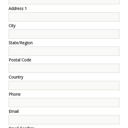
Address 1
City
State/Region
Postal Code
Country
Phone
Email