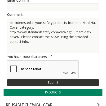
Email Confirm
Comment
You have
1000
characters left
PRODUCTS
REUSABLE CHEMICAL GEAR