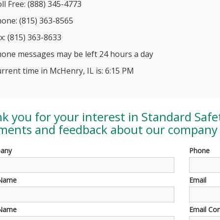
ll Free: (888) 345-4773
one: (815) 363-8565
x: (815) 363-8633
one messages may be left 24 hours a day
rrent time in McHenry, IL is: 6:15 PM
k you for your interest in
Standard Safe
ents and feedback about our company 
any
Phone
 Name
Email
 Name
Email Co