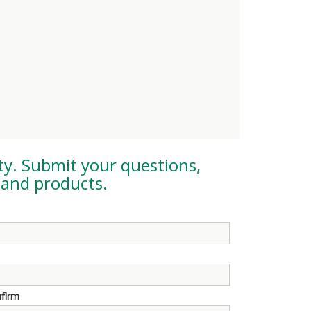
ty
. Submit your questions,
and products.
nfirm