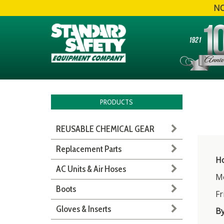
NO
PRODUCTS
REUSABLE CHEMICAL GEAR
Replacement Parts
Ho
AC Units & Air Hoses
Mo
Boots
Fr
Gloves & Inserts
B