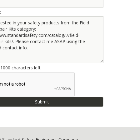
t
e
1000
characters left
6 Standard Safety Equipment Company.