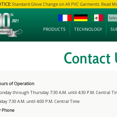
TICE:
Standard Glove Change on All PVC Garments. Read M
Sele
PRODUCTS
TECHNOLOGY
SU
Contact 
urs of Operation
nday through Thursday 7:30 A.M. until 4:30 P.M. Central Ti
iday 7:30 A.M. until 4:00 P.M. Central Time
y Phone