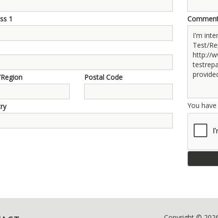
ss 1
Commen
/Region
Postal Code
You hav
ry
Copyright © 202