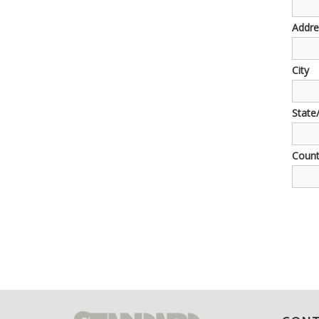
Addre
City
State
Count