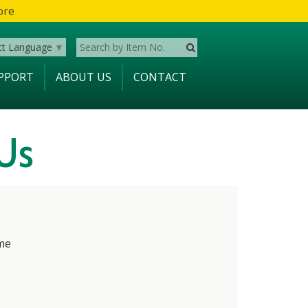
ore
ct Language
▼
PPORT
ABOUT US
CONTACT
Us
me