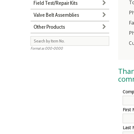
To
Field Test/Repair Kits
Ph
Valve Belt Assemblies
Fa
Other Products
Ph
Cu
Format as 000-0000
Than
comm
Comp
First
Last