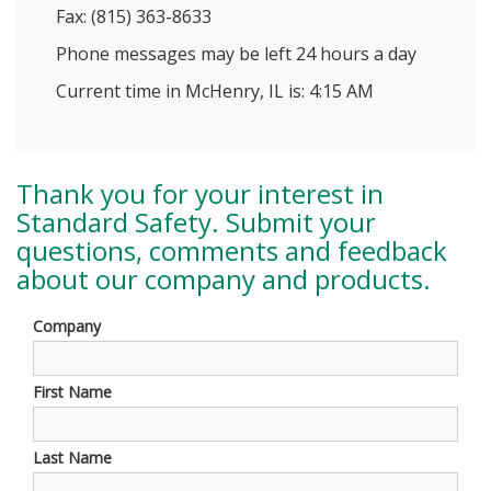
Fax: (815) 363-8633
Phone messages may be left 24 hours a day
Current time in McHenry, IL is: 4:15 AM
Thank you for your interest in
Standard Safety
. Submit your
questions, comments and feedback
about our company and products.
Company
First Name
Last Name