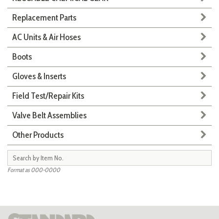
Replacement Parts
AC Units & Air Hoses
Boots
Gloves & Inserts
Field Test/Repair Kits
Valve Belt Assemblies
Other Products
Format as 000-0000