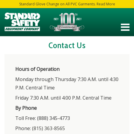
Standard Glove Change on All PVC Garments. Read More
Contact Us
Hours of Operation
Monday through Thursday 7:30 A.M. until 4:30
P.M. Central Time
Friday 7:30 A.M. until 4:00 P.M. Central Time
By Phone
Toll Free: (888) 345-4773
Phone:
(815) 363-8565