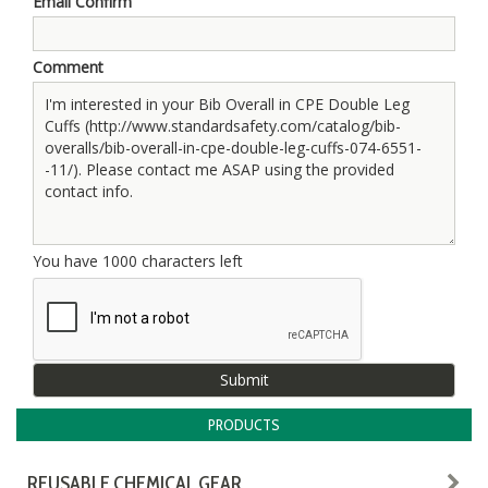
Email Confirm
Comment
You have
1000
characters left
PRODUCTS
REUSABLE CHEMICAL GEAR