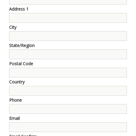
Address 1
City
State/Region
Postal Code
Country
Phone
Email