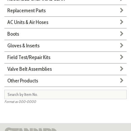
Replacement Parts
AC Units & Air Hoses
Boots
Gloves & Inserts
Field Test/Repair Kits
Valve Belt Assemblies
Other Products
Format as 000-0000