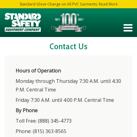
Standard Glove Change on All PVC Garments. Read More
Contact Us
Hours of Operation
Monday through Thursday 7:30 A.M. until 4:30
P.M. Central Time
Friday 7:30 A.M. until 4:00 P.M. Central Time
By Phone
Toll Free: (888) 345-4773
Phone:
(815) 363-8565