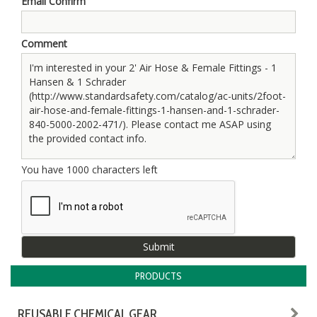
Email Confirm
Comment
You have
1000
characters left
PRODUCTS
REUSABLE CHEMICAL GEAR