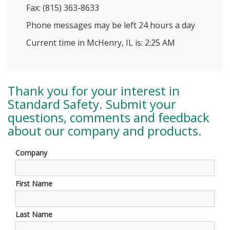
Fax: (815) 363-8633
Phone messages may be left 24 hours a day
Current time in McHenry, IL is: 2:25 AM
Thank you for your interest in
Standard Safety
. Submit your
questions, comments and feedback
about our company and products.
Company
First Name
Last Name