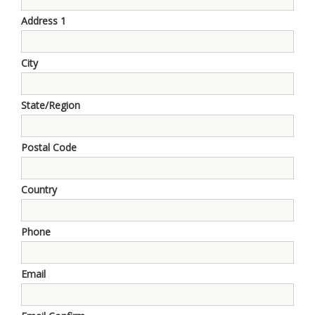
Address 1
City
State/Region
Postal Code
Country
Phone
Email