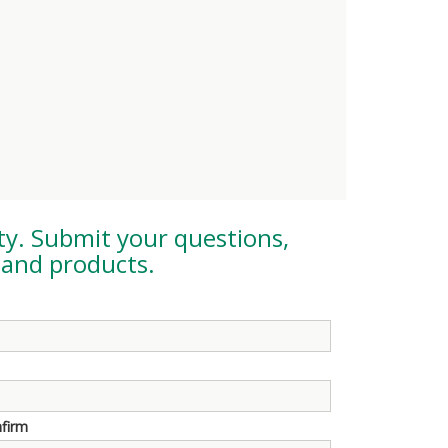
ty
. Submit your questions,
and products.
nfirm