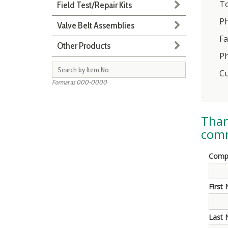
To
Field Test/Repair Kits
Ph
Valve Belt Assemblies
Fa
Other Products
Ph
Cu
Format as 000-0000
Than
comm
Comp
First
Last