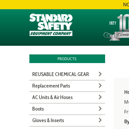
NO
PRODUCTS
REUSABLE CHEMICAL GEAR
Replacement Parts
Ho
AC Units & Air Hoses
Mo
Boots
Fr
Gloves & Inserts
B