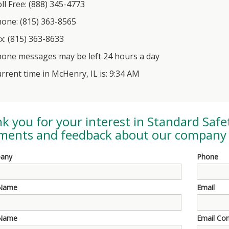
ll Free: (888) 345-4773
one: (815) 363-8565
x: (815) 363-8633
one messages may be left 24 hours a day
rrent time in McHenry, IL is: 9:34 AM
k you for your interest in
Standard Safe
ents and feedback about our company 
any
Phone
 Name
Email
 Name
Email Co