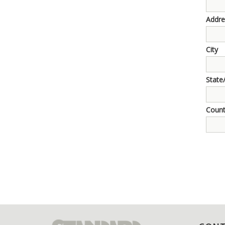
Addre
City
State
Count