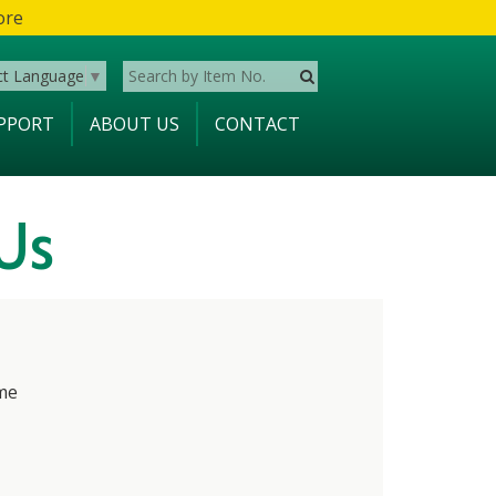
ore
ct Language
▼
PPORT
ABOUT US
CONTACT
Us
me