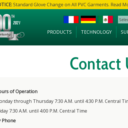
TICE:
Standard Glove Change on All PVC Garments. Read M
Sele
PRODUCTS
TECHNOLOGY
SU
Contact 
urs of Operation
nday through Thursday 7:30 A.M. until 4:30 P.M. Central Ti
iday 7:30 A.M. until 4:00 P.M. Central Time
y Phone