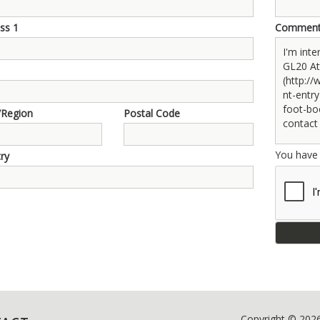
ss 1
Commen
/Region
Postal Code
You hav
ry
Copyright © 202