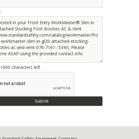
t
e
1000
characters left
6 Standard Safety Equipment Company.